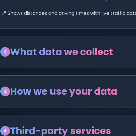
📍
Shows distances and driving times with live traffic dat
What data we collect
2
How we use your data
3
Third-party services
4