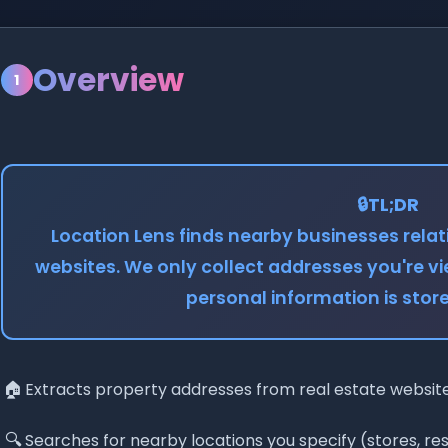
Overview
1
🔒
TL;DR
Location Lens finds nearby businesses relati
websites. We only collect addresses you're v
personal information is sto
🏠
Extracts property addresses from real estate websit
🔍
Searches for nearby locations you specify (stores, re