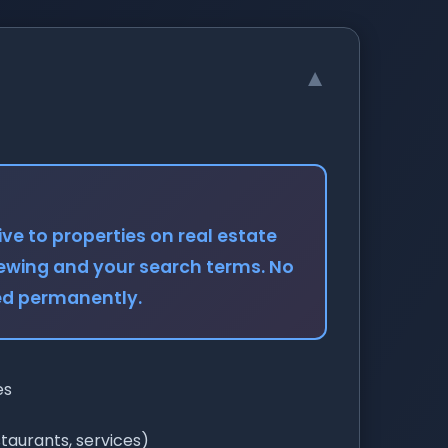
▼
ve to properties on real estate
iewing and your search terms. No
red permanently.
es
staurants, services)