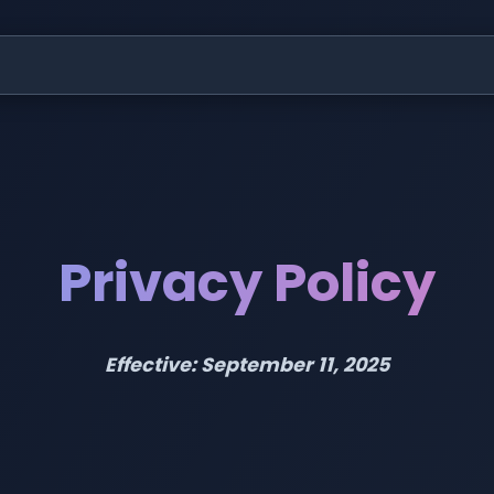
Privacy Policy
Effective: September 11, 2025