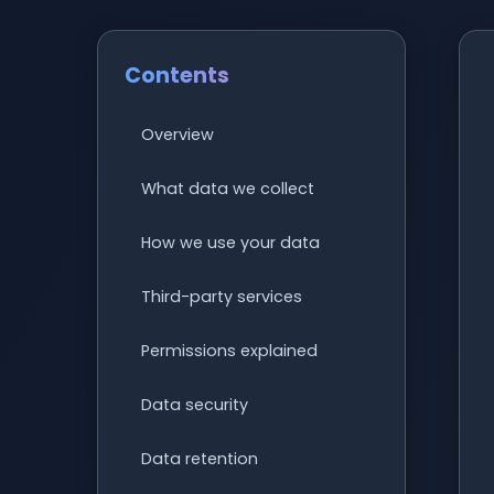
Contents
Overview
What data we collect
How we use your data
Third-party services
Permissions explained
Data security
Data retention