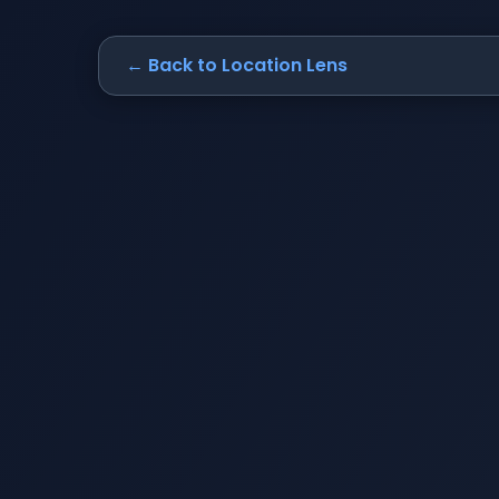
← Back to Location Lens