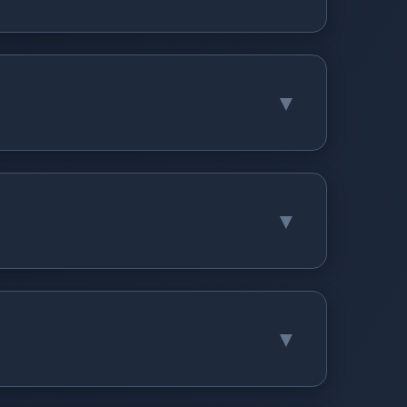
▼
▼
▼