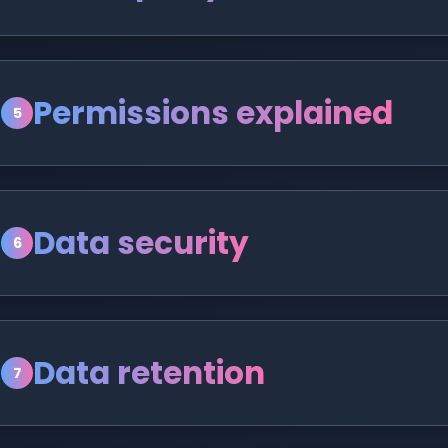
Permissions explained
5
Data security
6
Data retention
7