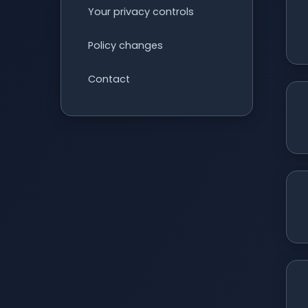
Your privacy controls
Policy changes
Contact