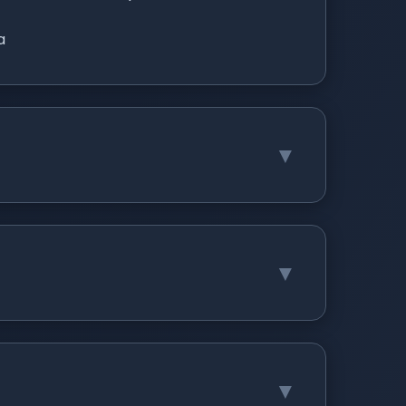
a
▼
▼
▼